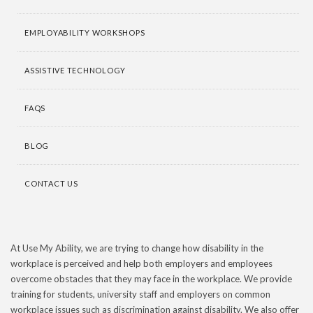
EMPLOYABILITY WORKSHOPS
ASSISTIVE TECHNOLOGY
FAQS
BLOG
CONTACT US
At Use My Ability, we are trying to change how disability in the
workplace is perceived and help both employers and employees
overcome obstacles that they may face in the workplace. We provide
training for students, university staff and employers on common
workplace issues such as discrimination against disability. We also offer