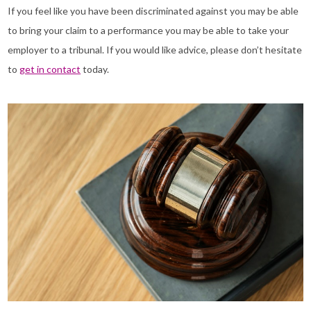
If you feel like you have been discriminated against you may be able
to bring your claim to a performance you may be able to take your
employer to a tribunal. If you would like advice, please don’t hesitate
to
get in contact
today.