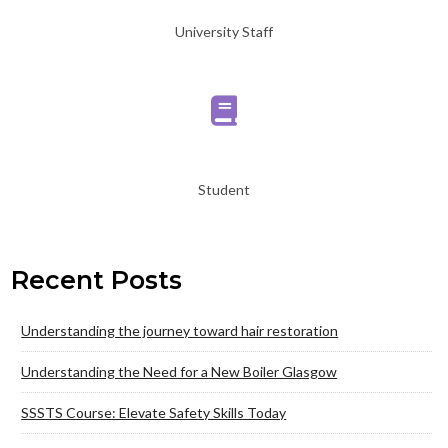
University Staff
Student
Recent Posts
Understanding the journey toward hair restoration
Understanding the Need for a New Boiler Glasgow
SSSTS Course: Elevate Safety Skills Today