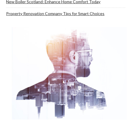
New Boiler Scotland: Enhance Home Comfort Today
Property Renovation Company Tips for Smart Choices