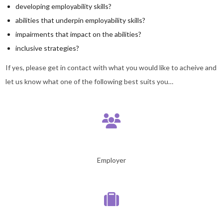
developing employability skills?
abilities that underpin employability skills?
impairments that impact on the abilities?
inclusive strategies?
If yes, please get in contact with what you would like to acheive and
let us know what one of the following best suits you…
Employer