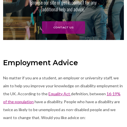
Browse our site or get in contact for any
additional help and advice.
CONTACT US
Employment Advice
No matter if you are a student, an employer or university staff, we
aim to help you improve your knowledge on disability employment in
the UK. According to the
Equality Act
definition, between
16-19%
of the population
have a disability. People who have a disability are
twice as likely to be unemployed as non-disabled people and we
want to change that. Would you like advice on: