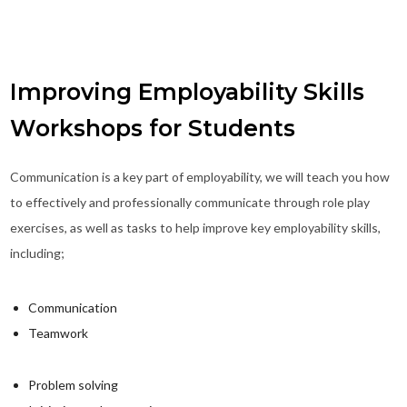
Improving Employability Skills
Workshops for Students
Communication is a key part of employability, we will teach you how
to effectively and professionally communicate through role play
exercises, as well as tasks to help improve key employability skills,
including;
Communication
Teamwork
Problem solving