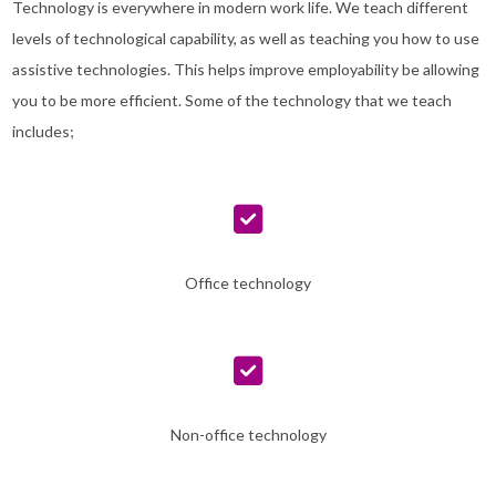
Technology is everywhere in modern work life. We teach different
levels of technological capability, as well as teaching you how to use
assistive technologies. This helps improve employability be allowing
you to be more efficient. Some of the technology that we teach
includes;
Office technology
Non-office technology