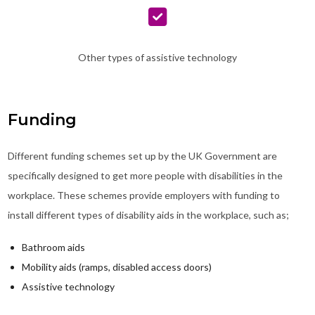
Other types of assistive technology
Funding
Different funding schemes set up by the UK Government are
specifically designed to get more people with disabilities in the
workplace. These schemes provide employers with funding to
install different types of disability aids in the workplace, such as;
Bathroom aids
Mobility aids (ramps, disabled access doors)
Assistive technology