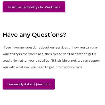
Assistive Technology for Workplace
Have any Questions?
If you have any questions about our services or how you can use
your ability in the workplace, then please don’t hesitate to get in
touch. No matter your disability, if it invisible or not, we can support
you with whatever you need to get into the workplace.
Frequently Asked Questions