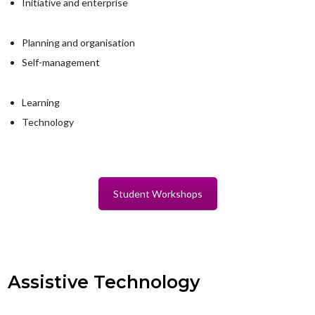
Initiative and enterprise
Planning and organisation
Self-management
Learning
Technology
Student Workshops
Assistive Technology