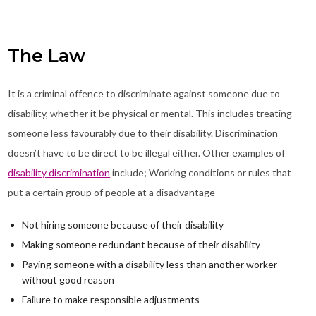
The Law
It is a criminal offence to discriminate against someone due to
disability, whether it be physical or mental. This includes treating
someone less favourably due to their disability. Discrimination
doesn’t have to be direct to be illegal either. Other examples of
disability discrimination
include; Working conditions or rules that
put a certain group of people at a disadvantage
Not hiring someone because of their disability
Making someone redundant because of their disability
Paying someone with a disability less than another worker
without good reason
Failure to make responsible adjustments